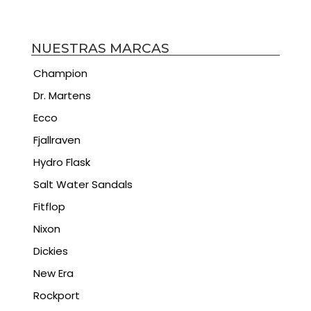
NUESTRAS MARCAS
Champion
Dr. Martens
Ecco
Fjallraven
Hydro Flask
Salt Water Sandals
Fitflop
Nixon
Dickies
New Era
Rockport