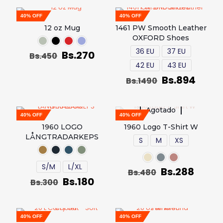
40% OFF
40% OFF
12 oz Mug
1461 PW Smooth Leather
OXFORD Shoes
36 EU
37 EU
Bs.
270
Bs.
450
42 EU
43 EU
Bs.
894
Bs.
1490
Agotado
40% OFF
40% OFF
1960 LOGO
1960 Logo T-Shirt W
LÅNGTRADARKEPS
S
M
XS
S/M
L/XL
Bs.
288
Bs.
480
Bs.
180
Bs.
300
40% OFF
40% OFF