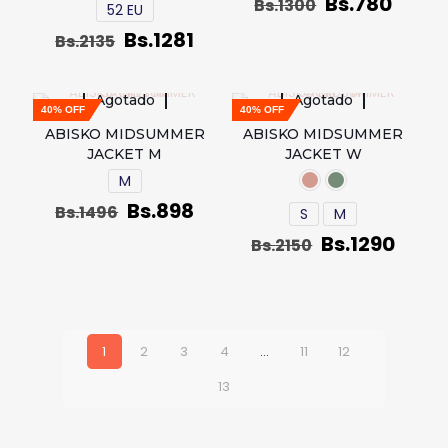
Bs.
780
Bs.
1300
52 EU
Bs.
1281
Bs.
2135
Agotado
Agotado
40% OFF
40% OFF
ABISKO MIDSUMMER
ABISKO MIDSUMMER
JACKET M
JACKET W
M
Bs.
898
Bs.
1496
S
M
Bs.
1290
Bs.
2150
1
2
3
4
…
11
12
13