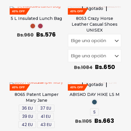
Agotado
40% OFF
40% OFF
5 L Insulated Lunch Bag
8053 Crazy Horse
Leather Casual Shoes
UNISEX
Bs.
576
Bs.
960
Bs.
650
Bs.
1084
Agotado
40% OFF
40% OFF
8065 Patent Lamper
ABISKO DAY HIKE LS M
Mary Jane
36 EU
37 EU
S
39 EU
41 EU
Bs.
663
Bs.
1105
42 EU
43 EU