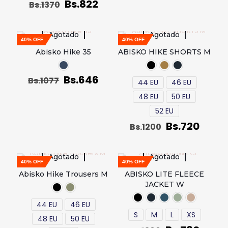
Bs.
822
Bs.
1370
Agotado
Agotado
40% OFF
40% OFF
Abisko Hike 35
ABISKO HIKE SHORTS M
Bs.
646
Bs.
1077
44 EU
46 EU
48 EU
50 EU
52 EU
Bs.
720
Bs.
1200
Agotado
Agotado
40% OFF
40% OFF
Abisko Hike Trousers M
ABISKO LITE FLEECE
JACKET W
44 EU
46 EU
S
M
L
XS
48 EU
50 EU