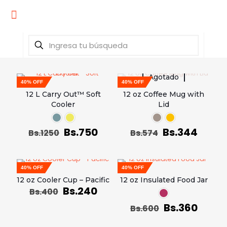
Agotado
40% OFF
40% OFF
12 L Carry Out™ Soft
12 oz Coffee Mug with
Cooler
Lid
Bs.
750
Bs.
344
Bs.
1250
Bs.
574
40% OFF
40% OFF
12 oz Cooler Cup – Pacific
12 oz Insulated Food Jar
Bs.
240
Bs.
400
Bs.
360
Bs.
600