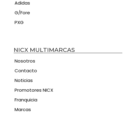
Adidas
G/Fore
PXG
NICX MULTIMARCAS
Nosotros
Contacto
Noticias
Promotores NICX
Franquicia
Marcas