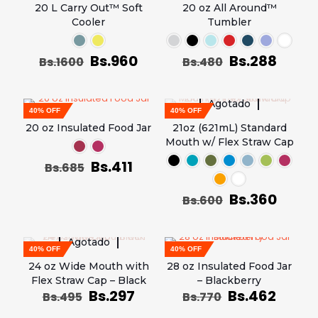
20 L Carry Out™ Soft
20 oz All Around™
Cooler
Tumbler
Bs.
960
Bs.
288
Bs.
1600
Bs.
480
Agotado
40% OFF
40% OFF
20 oz Insulated Food Jar
21oz (621mL) Standard
Mouth w/ Flex Straw Cap
Bs.
411
Bs.
685
Bs.
360
Bs.
600
Agotado
40% OFF
40% OFF
24 oz Wide Mouth with
28 oz Insulated Food Jar
Flex Straw Cap – Black
– Blackberry
Bs.
297
Bs.
462
Bs.
495
Bs.
770