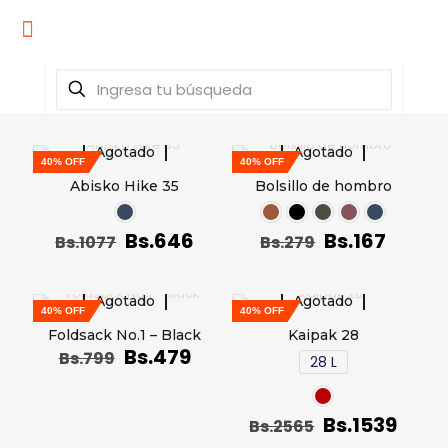
Agotado
Agotado
40% OFF
40% OFF
Abisko Hike 35
Bolsillo de hombro
Bs.
646
Bs.
167
Bs.
1077
Bs.
279
Agotado
Agotado
40% OFF
40% OFF
Foldsack No.1 – Black
Kaipak 28
Bs.
479
Bs.
799
28 L
Bs.
1539
Bs.
2565