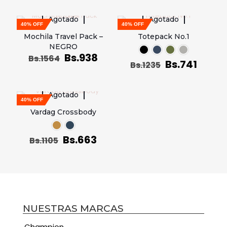
Agotado
Agotado
40% OFF
40% OFF
Mochila Travel Pack –
Totepack No.1
NEGRO
Bs.
938
Bs.
1564
Bs.
741
Bs.
1235
Agotado
40% OFF
Vardag Crossbody
Bs.
663
Bs.
1105
NUESTRAS MARCAS
Champion