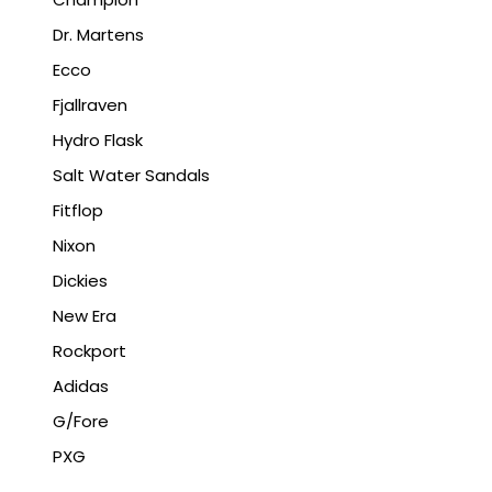
Dr. Martens
Ecco
Fjallraven
Hydro Flask
Salt Water Sandals
Fitflop
Nixon
Dickies
New Era
Rockport
Adidas
G/Fore
PXG