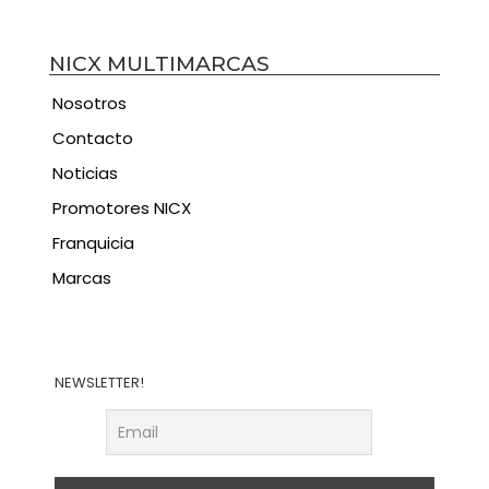
NICX MULTIMARCAS
Nosotros
Contacto
Noticias
Promotores NICX
Franquicia
Marcas
NEWSLETTER!