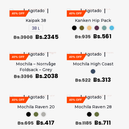
Agotado
Agotado
40% OFF
40% OFF
Kaipak 38
Kanken Hip Pack
38 L
Bs.
561
Bs.
2345
Bs.
935
Bs.
3908
Agotado
Agotado
40% OFF
40% OFF
Mochila – Norrvåge
Mochila High Coast
Foldsack – Grey
Bs.
2038
Bs.
3396
Bs.
313
Bs.
522
Agotado
Agotado
40% OFF
40% OFF
Mochila Raven 20
Mochila Raven 28
Bs.
417
Bs.
711
Bs.
695
Bs.
1185