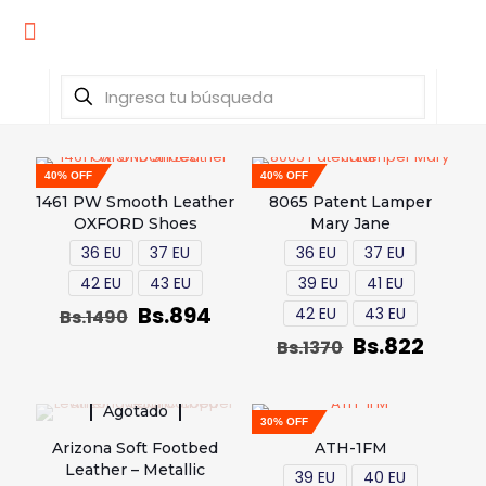
40% OFF
40% OFF
1461 PW Smooth Leather
8065 Patent Lamper
OXFORD Shoes
Mary Jane
36 EU
37 EU
36 EU
37 EU
42 EU
43 EU
39 EU
41 EU
Bs.
894
42 EU
43 EU
Bs.
1490
Bs.
822
Bs.
1370
Agotado
30% OFF
Arizona Soft Footbed
ATH-1FM
Leather – Metallic
39 EU
40 EU