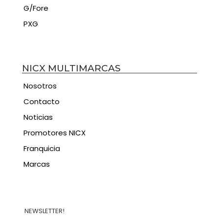
G/Fore
PXG
NICX MULTIMARCAS
Nosotros
Contacto
Noticias
Promotores NICX
Franquicia
Marcas
NEWSLETTER!