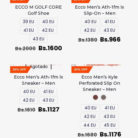
ECCO M GOLF CORE
Ecco Men’s Ath-1fm lx
Golf Shoe
Slip-On – Men
39 EU
40 EU
40 EU
41 EU
41 EU
42 EU
42 EU
43 EU
Bs.
966
43 EU
Bs.
1380
Bs.
1600
Bs.
2000
Agotado
30% OFF
30% OFF
Ecco Men’s Ath-1fm lx
Ecco Men’s Kyle
Sneaker – Men
Perforated Slip On
Sneaker – Men
40 EU
41 EU
42 EU
43 EU
40 EU
41 EU
Bs.
1127
Bs.
1610
42 EU
43 EU
44 EU
45 EU
Bs.
1176
Bs.
1680