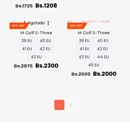
Bs.
1208
Bs.
1725
Agotado
20% OFF
20% OFF
M Golf S-Three
M Golf S-Three
39 EU
40 EU
39 EU
40 EU
41 EU
42 EU
41 EU
42 EU
43 EU
43 EU
44 EU
Bs.
2300
45 EU
Bs.
2875
Bs.
2000
Bs.
2500
1
2