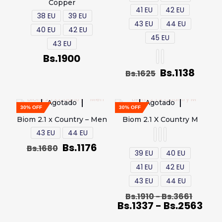
Copper
41 EU
42 EU
38 EU
39 EU
43 EU
44 EU
40 EU
42 EU
45 EU
43 EU
Bs.
1900
Bs.
1138
Bs.
1625
Agotado
Agotado
30% OFF
30% OFF
Biom 2.1 x Country – Men
Biom 2.1 X Country M
43 EU
44 EU
Bs.
1176
Bs.
1680
39 EU
40 EU
41 EU
42 EU
43 EU
44 EU
Bs.
1910
-
Bs.
3661
Bs.
1337
-
Bs.
2563