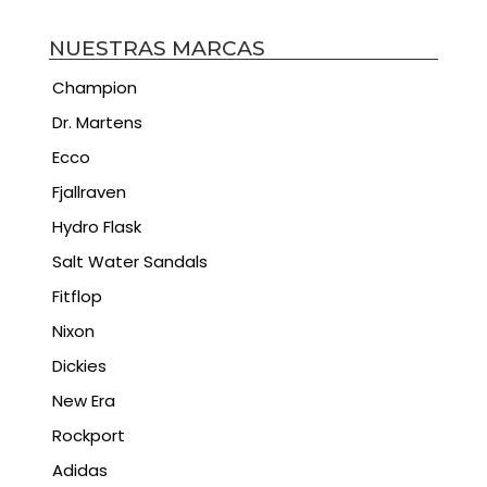
NUESTRAS MARCAS
Champion
Dr. Martens
Ecco
Fjallraven
Hydro Flask
Salt Water Sandals
Fitflop
Nixon
Dickies
New Era
Rockport
Adidas