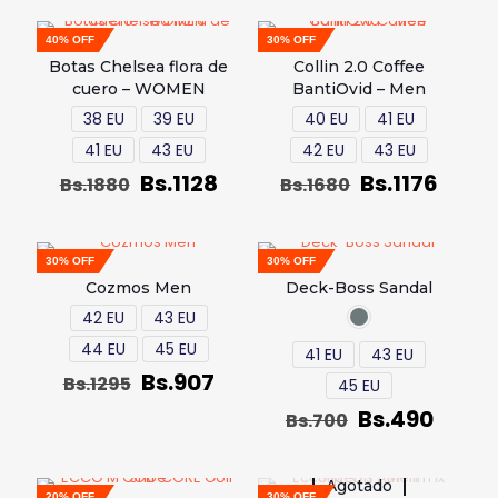
40% OFF
30% OFF
Botas Chelsea flora de
Collin 2.0 Coffee
cuero – WOMEN
BantiOvid – Men
38 EU
39 EU
40 EU
41 EU
41 EU
43 EU
42 EU
43 EU
Bs.
1128
Bs.
1176
Bs.
1880
Bs.
1680
30% OFF
30% OFF
Cozmos Men
Deck-Boss Sandal
42 EU
43 EU
44 EU
45 EU
41 EU
43 EU
Bs.
907
Bs.
1295
45 EU
Bs.
490
Bs.
700
Agotado
20% OFF
30% OFF