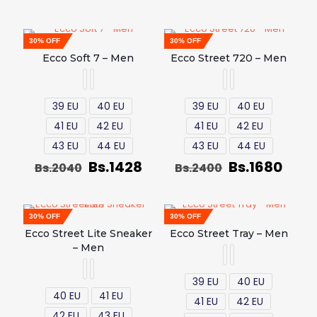
30% OFF
30% OFF
Ecco Soft 7 – Men
Ecco Street 720 – Men
39 EU
40 EU
39 EU
40 EU
41 EU
42 EU
41 EU
42 EU
43 EU
44 EU
43 EU
44 EU
Bs.
1428
Bs.
1680
Bs.
2040
Bs.
2400
30% OFF
30% OFF
Ecco Street Lite Sneaker
Ecco Street Tray – Men
– Men
39 EU
40 EU
40 EU
41 EU
41 EU
42 EU
42 EU
43 EU