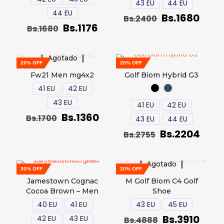
43 EU
44 EU
44 EU
Bs.
1680
Bs.
2400
Bs.
1176
Bs.
1680
Agotado
20% OFF
20% OFF
Fw21 Men mg4x2
Golf Biom Hybrid G3
41 EU
42 EU
43 EU
41 EU
42 EU
Bs.
1360
Bs.
1700
43 EU
44 EU
Bs.
2204
Bs.
2755
Agotado
30% OFF
20% OFF
Jamestown Cognac
M Golf Biom C4 Golf
Cocoa Brown – Men
Shoe
40 EU
41 EU
43 EU
45 EU
Bs.
3910
42 EU
43 EU
Bs.
4888