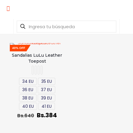
40% OFF
Sandalias LuLu Leather
Toepost
34 EU
35 EU
36 EU
37 EU
38 EU
39 EU
40 EU
41 EU
Bs.
384
Bs.
640