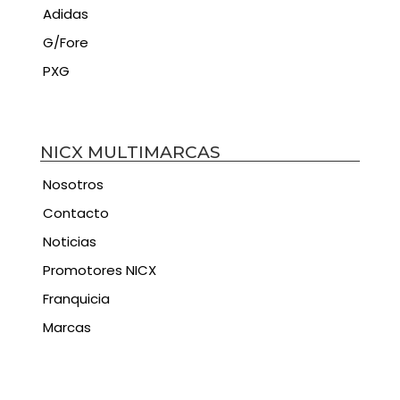
Adidas
G/Fore
PXG
NICX MULTIMARCAS
Nosotros
Contacto
Noticias
Promotores NICX
Franquicia
Marcas