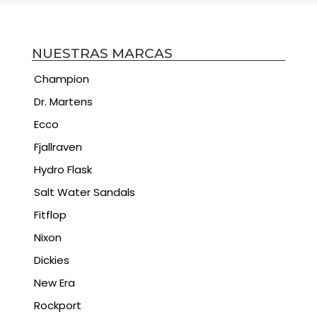
NUESTRAS MARCAS
Champion
Dr. Martens
Ecco
Fjallraven
Hydro Flask
Salt Water Sandals
Fitflop
Nixon
Dickies
New Era
Rockport