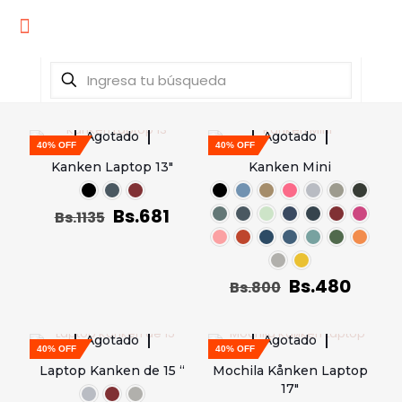
Agotado
Agotado
40% OFF
40% OFF
Kanken Laptop 13″
Kanken Mini
Bs.
681
Bs.
1135
Bs.
480
Bs.
800
Agotado
Agotado
40% OFF
40% OFF
Laptop Kanken de 15 “
Mochila Kånken Laptop
17″