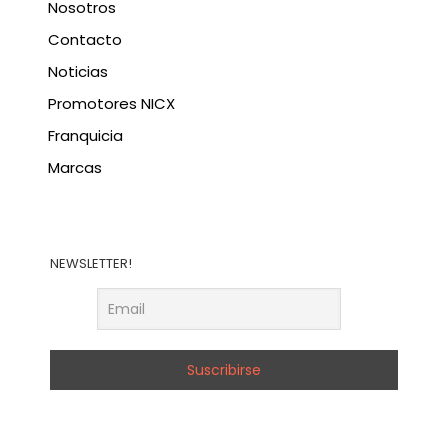
Nosotros
Contacto
Noticias
Promotores NICX
Franquicia
Marcas
NEWSLETTER!