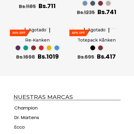
Bs.
711
Bs.
1185
Bs.
741
Bs.
1235
Agotado
Agotado
40% OFF
40% OFF
Re-Kanken
Totepack Kånken
Bs.
1019
Bs.
417
Bs.
1698
Bs.
695
NUESTRAS MARCAS
Champion
Dr. Martens
Ecco