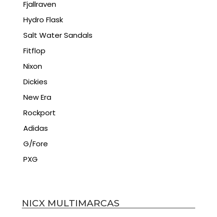
Fjallraven
Hydro Flask
Salt Water Sandals
Fitflop
Nixon
Dickies
New Era
Rockport
Adidas
G/Fore
PXG
NICX MULTIMARCAS