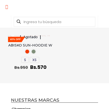
Agotado
40% OFF
ABISKO SUN-HOODIE W
S
XS
Bs.
570
Bs.
950
NUESTRAS MARCAS
Champion