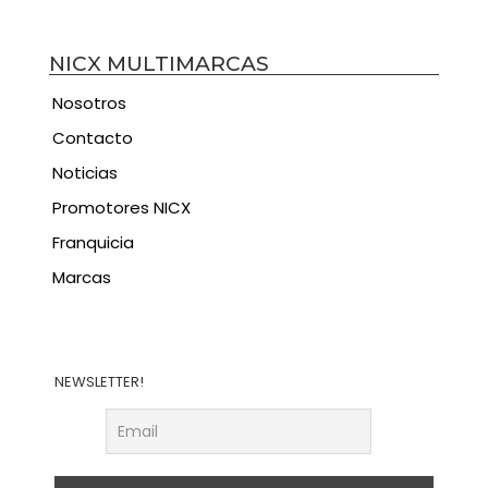
NICX MULTIMARCAS
Nosotros
Contacto
Noticias
Promotores NICX
Franquicia
Marcas
NEWSLETTER!