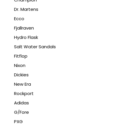
Dr. Martens
Ecco
Fjallraven
Hydro Flask
Salt Water Sandals
Fitflop
Nixon
Dickies
New Era
Rockport
Adidas
G/Fore
PXG